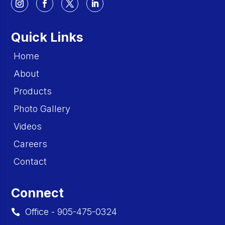
Quick Links
Home
About
Products
Photo Gallery
Videos
Careers
Contact
Connect
Office - 905-475-0324
