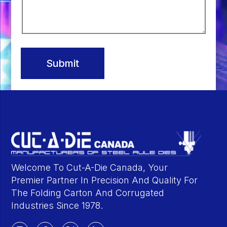
Submit
Welcome To Cut-A-Die Canada, Your
Premier Partner In Precision And Quality For
The Folding Carton And Corrugated
Industries Since 1978.