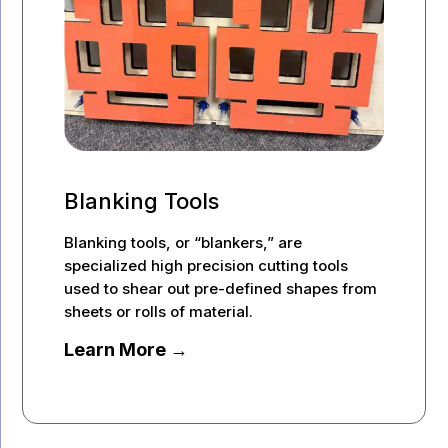
Blanking Tools
Blanking tools, or “blankers,” are
specialized high precision cutting tools
used to shear out pre-defined shapes from
sheets or rolls of material.
Learn More →