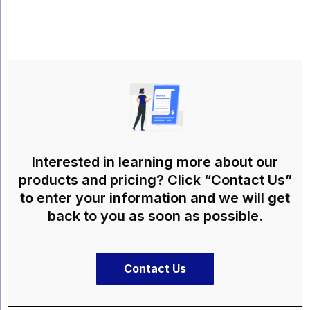
Interested in learning more about our
products and pricing? Click “Contact Us”
to enter your information and we will get
back to you as soon as possible.
Contact Us