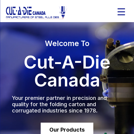
Welcome To
Cut-A-Die
Canada
Your premier partner in precision and
quality for the folding carton and
corrugated industries since 1978.
Our Products