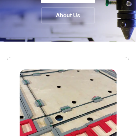
About Us