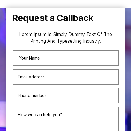
Request a Callback
Lorem Ipsum Is Simply Dummy Text Of The
Printing And Typesetting Industry.