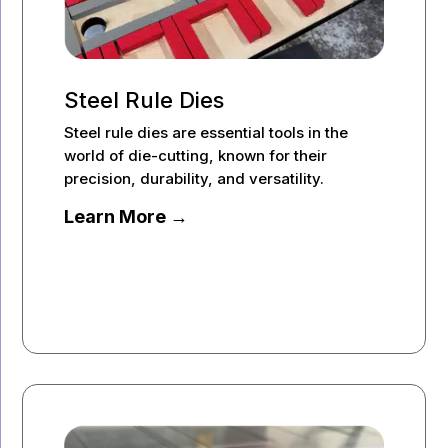
Steel Rule Dies
Steel rule dies are essential tools in the
world of die-cutting, known for their
precision, durability, and versatility.
Learn More →