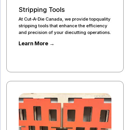
Stripping Tools
At Cut-A-Die Canada, we provide topquality
stripping tools that enhance the efficiency
and precision of your diecutting operations.
Learn More →