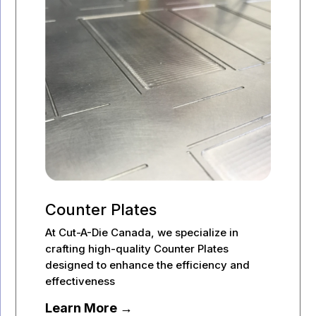
Counter Plates
At Cut-A-Die Canada, we specialize in
crafting high-quality Counter Plates
designed to enhance the efficiency and
effectiveness
Learn More →