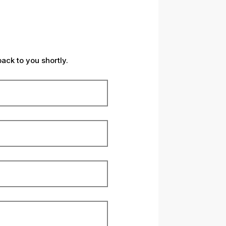
back to you shortly.