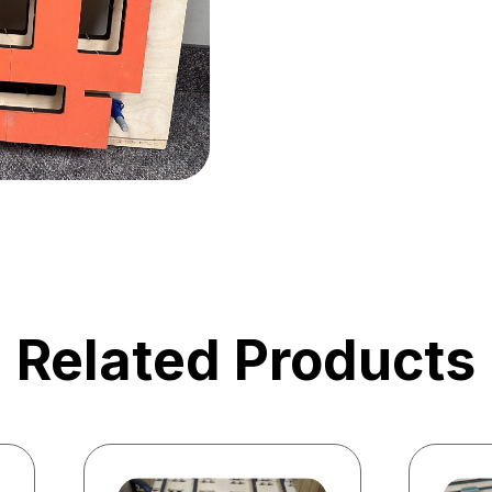
Related Products