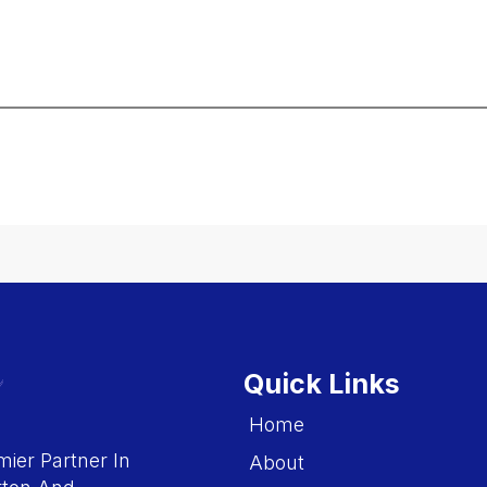
Quick Links
Home
ier Partner In
About