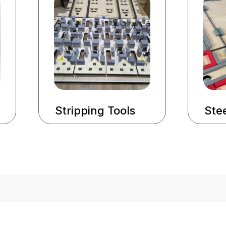
Stripping Tools
Stee