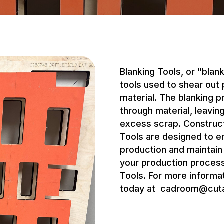
Blanking Tools, or "blan
tools used to shear out
material. The blanking p
through material, leavi
excess scrap. Construct
Tools are designed to 
production and maintai
your production process
Tools. For more informat
today at
cadroom@cut