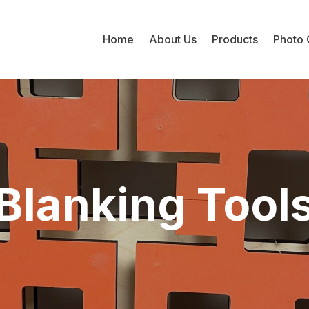
Home
About Us
Products
Photo 
Blanking Tool