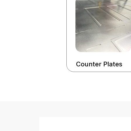
Counter Plates