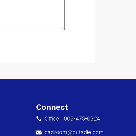
Connect
Office - 905-475-0324

cadroom@cutadie.com
