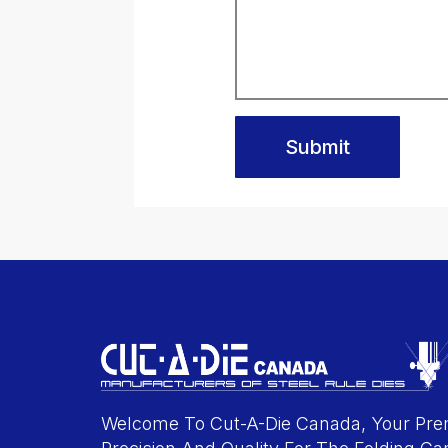
Submit
Welcome To Cut-A-Die Canada, Your Prem