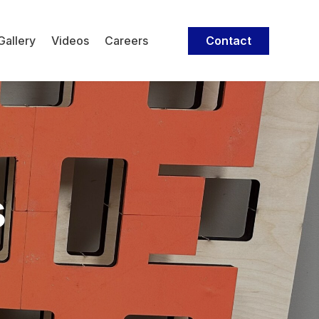
Contact
Gallery
Videos
Careers
s