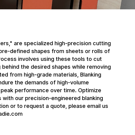
kers," are specialized high-precision cutting
 pre-defined shapes from sheets or rolls of
rocess involves using these tools to cut
ng behind the desired shapes while removing
ed from high-grade materials, Blanking
endure the demands of high-volume
n peak performance over time. Optimize
 with our precision-engineered blanking
ion or to request a quote, please email us
adie.com