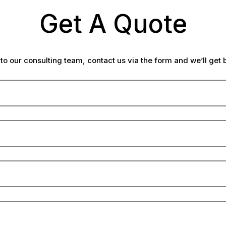
Get A Quote
lk to our consulting team, contact us via the form and we’ll get 