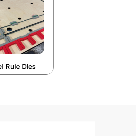
l Rule Dies