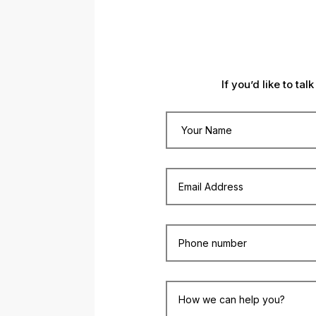
If you’d like to ta