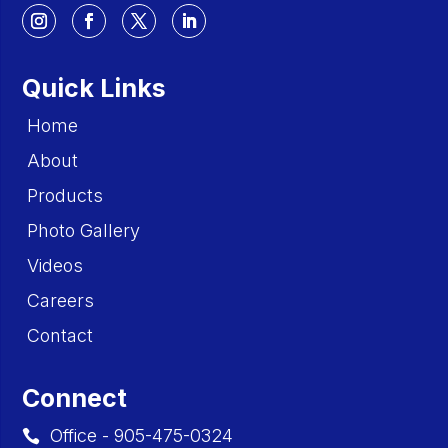
Quick Links
Home
About
Products
Photo Gallery
Videos
Careers
Contact
Connect
Office - 905-475-0324
