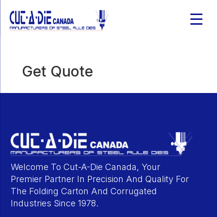
Get Quote
Welcome To Cut-A-Die Canada, Your
Premier Partner In Precision And Quality For
The Folding Carton And Corrugated
Industries Since 1978.