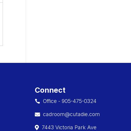
Connect
Office - 905-475-0324

cadroom@cutadie.com

7443 Victoria Park Ave
