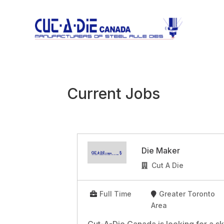
Current Jobs
Die Maker
Cut A Die
Full Time
Greater Toronto
Area