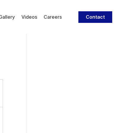
Contact
Gallery
Videos
Careers