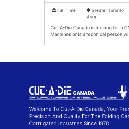
Full Time
Greater Toronto
Area
Cut-A-Die Canada is looking for a
Machines or is a technical person wil
Welcome To Cut-A-Die Canada, Your Prem
Precision And Quality For The Folding Ca
Corrugated Industries Since 1978.