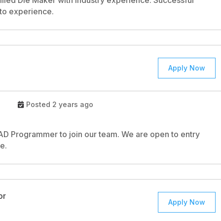
illed Die Maker with industry experience. Successful
 to experience.
Apply Now
Posted 2 years ago
CAD Programmer to join our team. We are open to entry
e.
or
Apply Now