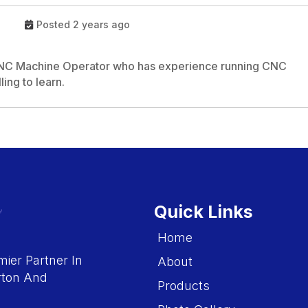
Posted 2 years ago
 CNC Machine Operator who has experience running CNC
ling to learn.
Quick Links
Home
ier Partner In
About
rton And
Products