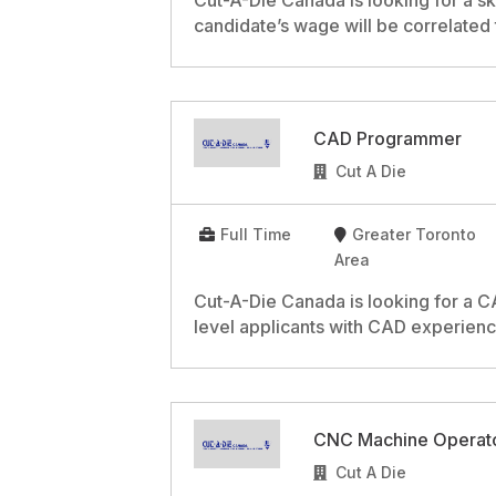
Cut-A-Die Canada is looking for a sk
candidate’s wage will be correlated
CAD Programmer
Cut A Die
Full Time
Greater Toronto
Area
Cut-A-Die Canada is looking for a 
level applicants with CAD experienc
CNC Machine Operat
Cut A Die