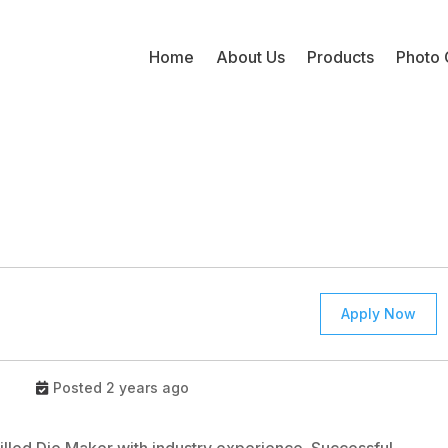
Home
About Us
Products
Photo 
Apply Now
Posted 2 years ago